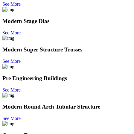
See More
Modern Stage Dias
See More
Modern Super Structure Trusses
See More
Pre Engineering Buildings
See More
Modern Round Arch Tubular Structure
See More