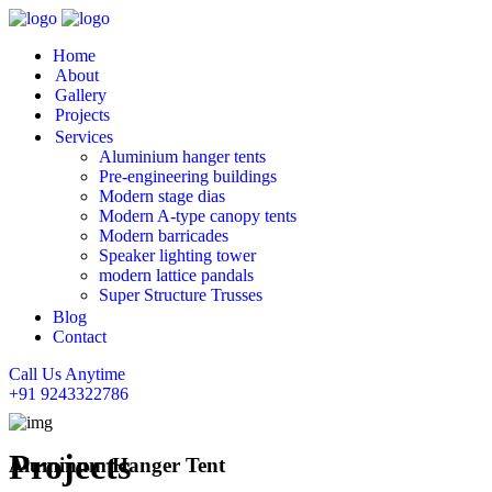
Home
About
Gallery
Projects
Services
Aluminium hanger tents
Pre-engineering buildings
Modern stage dias
Modern A-type canopy tents
Modern barricades
Speaker lighting tower
modern lattice pandals
Super Structure Trusses
Blog
Contact
Call Us Anytime
+91 9243322786
Projects
Aluminum Hanger Tent