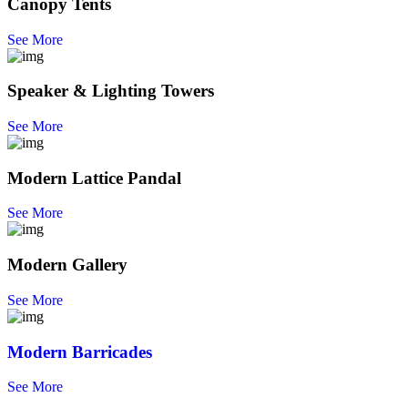
Canopy Tents
See More
Speaker & Lighting Towers
See More
Modern Lattice Pandal
See More
Modern Gallery
See More
Modern Barricades
See More