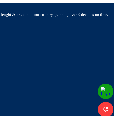
e lenght & breadth of our country spanning over 3 decades on time.