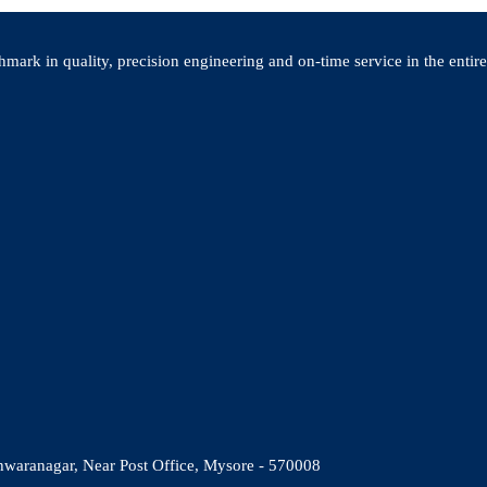
mark in quality, precision engineering and on-time service in the entir
hwaranagar, Near Post Office, Mysore - 570008