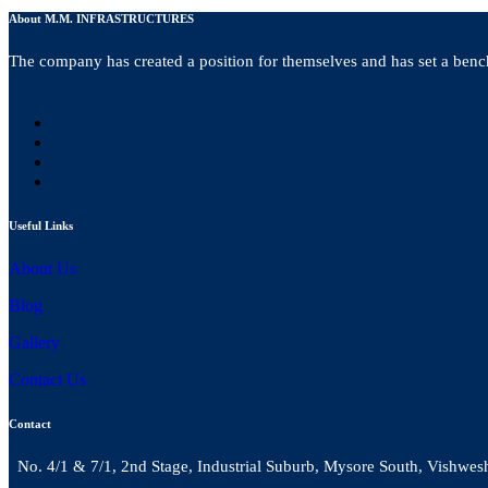
About M.M. INFRASTRUCTURES
The company has created a position for themselves and has set a bench
Useful Links
About Us
Blog
Gallery
Contact Us
Contact
No. 4/1 & 7/1, 2nd Stage, Industrial Suburb, Mysore South, Vishwes