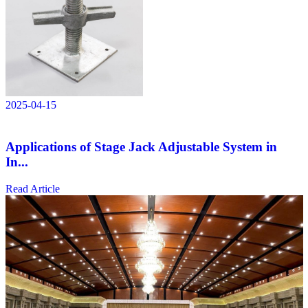
2025-04-15
Applications of Stage Jack Adjustable System in
In...
Read Article