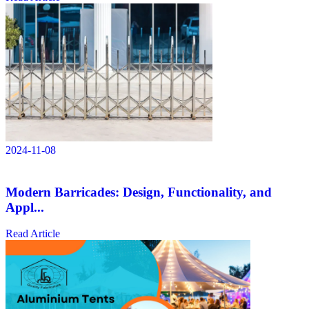
2024-11-08
Modern Barricades: Design, Functionality, and
Appl...
Read Article