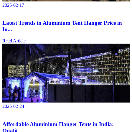
2025-02-17
Latest Trends in Aluminium Tent Hanger Price in
In...
Read Article
2025-02-24
Affordable Aluminium Hanger Tents in India:
Qualit...