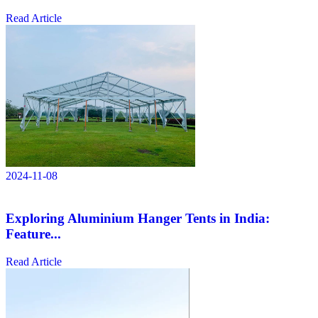
Read Article
2024-11-08
Exploring Aluminium Hanger Tents in India:
Feature...
Read Article