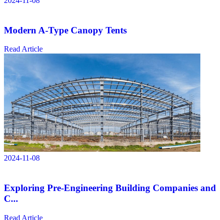
2024-11-08
Modern A-Type Canopy Tents
Read Article
2024-11-08
Exploring Pre-Engineering Building Companies and
C...
Read Article