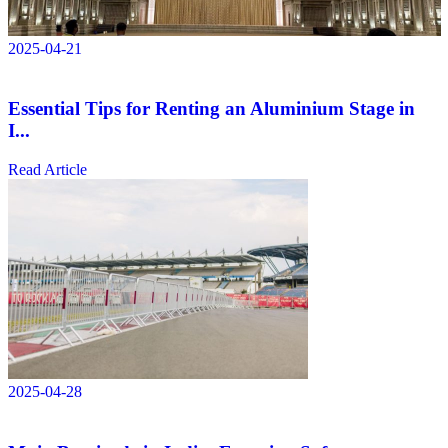
2025-04-21
Essential Tips for Renting an Aluminium Stage in
I...
Read Article
2025-04-28