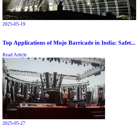
2025-05-19
Top Applications of Mojo Barricade in India: Safet...
Read Article
2025-05-27