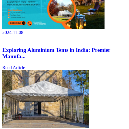
2024-11-08
Exploring Aluminium Tents in India: Premier
Manufa...
Read Article