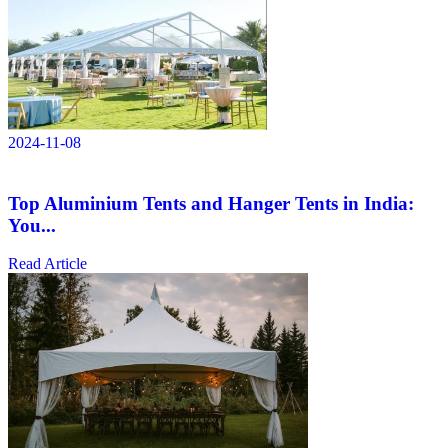
2024-11-08
Top Aluminium Tents and Hanger Tents in India:
You...
Read Article