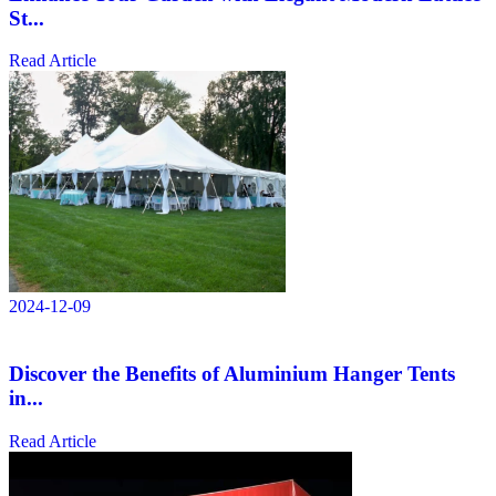
St...
Read Article
2024-12-09
Discover the Benefits of Aluminium Hanger Tents
in...
Read Article