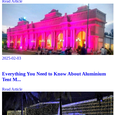
Read Article
2025-02-03
Everything You Need to Know About Aluminium
Tent M...
Read Article