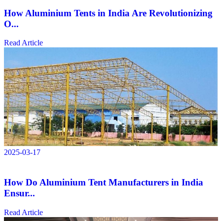
How Aluminium Tents in India Are Revolutionizing
O...
Read Article
2025-03-17
How Do Aluminium Tent Manufacturers in India
Ensur...
Read Article