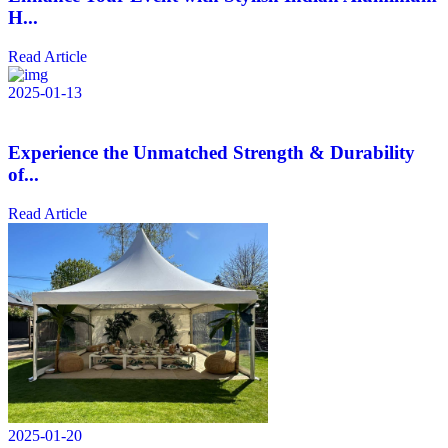
H...
Read Article
2025-01-13
Experience the Unmatched Strength & Durability
of...
Read Article
2025-01-20