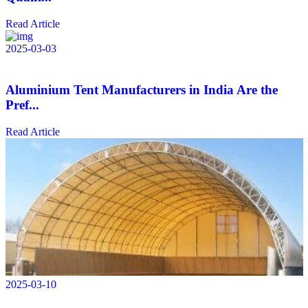
Read Article
2025-03-03
Aluminium Tent Manufacturers in India Are the
Pref...
Read Article
2025-03-10