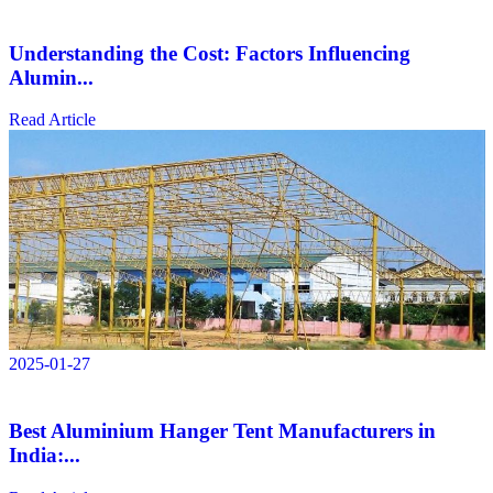
Understanding the Cost: Factors Influencing
Alumin...
Read Article
2025-01-27
Best Aluminium Hanger Tent Manufacturers in
India:...