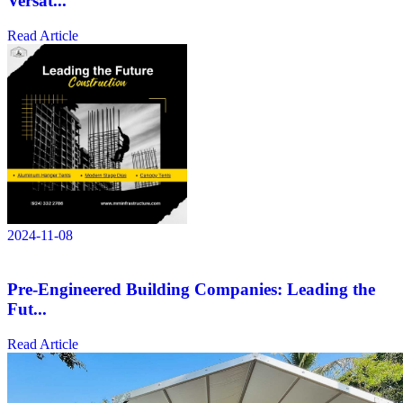
Versat...
Read Article
2024-11-08
Pre-Engineered Building Companies: Leading the
Fut...
Read Article