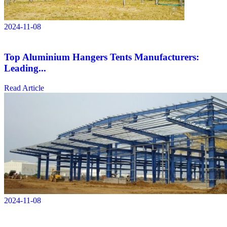
2024-11-08
Top Aluminium Hangers Tents Manufacturers:
Leading...
Read Article
2024-11-08