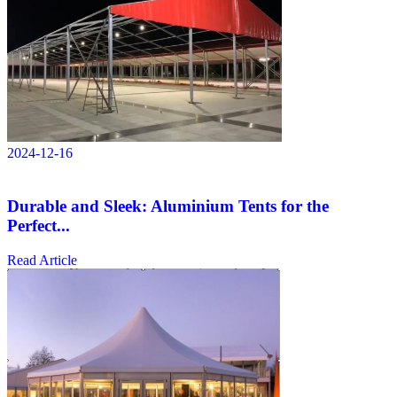
2024-12-16
Durable and Sleek: Aluminium Tents for the
Perfect...
Read Article