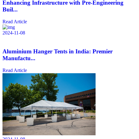
Enhancing Infrastructure with Pre-Engineering
Buil...
Read Article
2024-11-08
Aluminium Hanger Tents in India: Premier
Manufactu...
Read Article