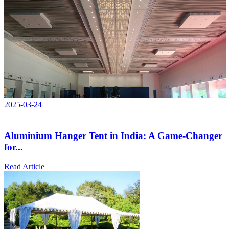
2025-03-24
Aluminium Hanger Tent in India: A Game-Changer
for...
Read Article