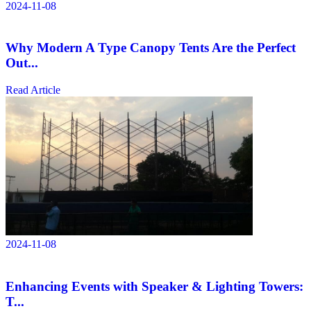
2024-11-08
Why Modern A Type Canopy Tents Are the Perfect
Out...
Read Article
2024-11-08
Enhancing Events with Speaker & Lighting Towers:
T...