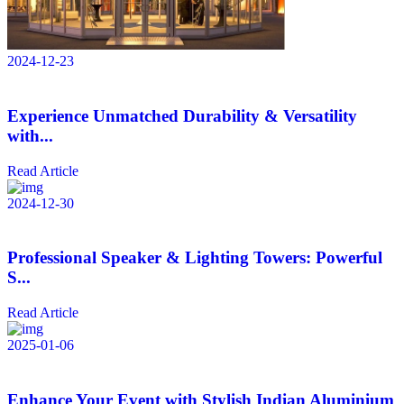
2024-12-23
Experience Unmatched Durability & Versatility
with...
Read Article
2024-12-30
Professional Speaker & Lighting Towers: Powerful
S...
Read Article
2025-01-06
Enhance Your Event with Stylish Indian Aluminium