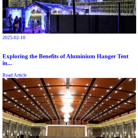
2025-02-10
Exploring the Benefits of Aluminium Hanger Tent
in...
Read Article