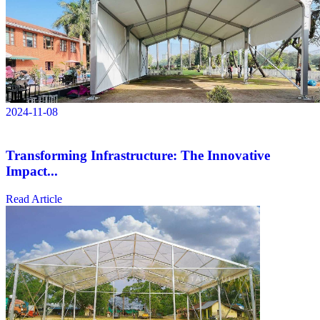
2024-11-08
Transforming Infrastructure: The Innovative
Impact...
Read Article