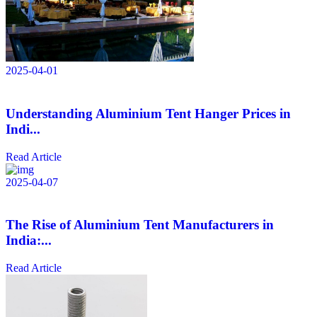
2025-04-01
Understanding Aluminium Tent Hanger Prices in
Indi...
Read Article
2025-04-07
The Rise of Aluminium Tent Manufacturers in
India:...
Read Article