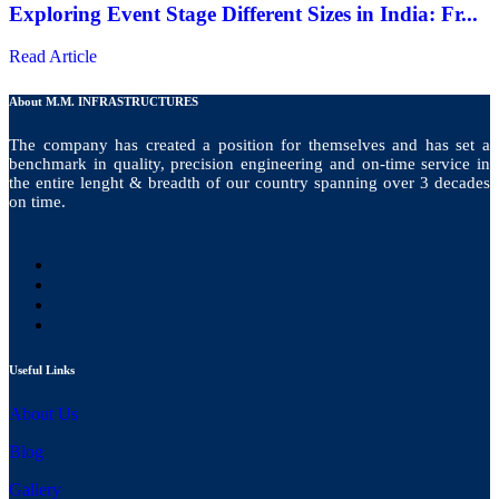
Exploring Event Stage Different Sizes in India: Fr...
Read Article
About M.M. INFRASTRUCTURES
The company has created a position for themselves and has set a
benchmark in quality, precision engineering and on-time service in
the entire lenght & breadth of our country spanning over 3 decades
on time.
Useful Links
About Us
Blog
Gallery