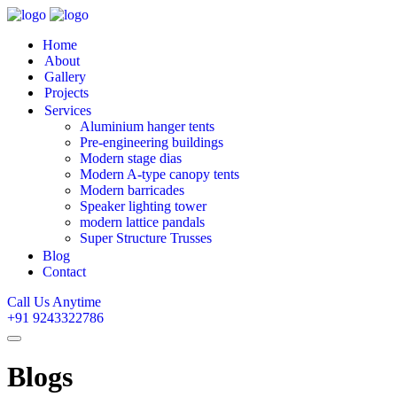
Home
About
Gallery
Projects
Services
Aluminium hanger tents
Pre-engineering buildings
Modern stage dias
Modern A-type canopy tents
Modern barricades
Speaker lighting tower
modern lattice pandals
Super Structure Trusses
Blog
Contact
Call Us Anytime
+91 9243322786
Blogs