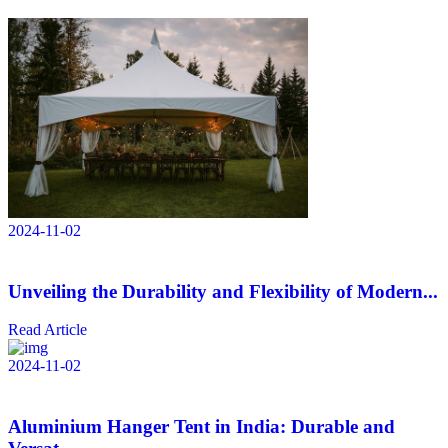
2024-11-02
Unveiling the Durability and Flexibility of Modern...
Read Article
2024-11-02
Aluminium Hanger Tent in India: Durable and