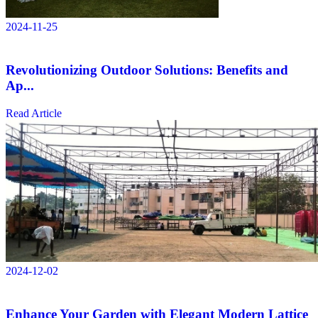
2024-11-25
Revolutionizing Outdoor Solutions: Benefits and
Ap...
Read Article
2024-12-02
Enhance Your Garden with Elegant Modern Lattice