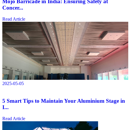
Mojo Barricade in India: Ensuring Safety at
Concer...
Read Article
2025-05-05
5 Smart Tips to Maintain Your Aluminium Stage in
I...
Read Article