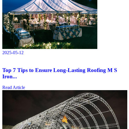
2025-05-12
Top 7 Tips to Ensure Long-Lasting Roofing M S
Iron...
Read Article