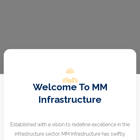
Welcome To MM
Infrastructure
Established with a vision to redefine excellence in the
infrastructure sector, MM Infrastructure has swiftly