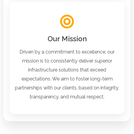
Our Mission
Driven by a commitment to excellence, our
mission is to consistently deliver superior
infrastructure solutions that exceed
expectations. We aim to foster long-term
partnerships with our clients, based on integrity,
transparency, and mutual respect.