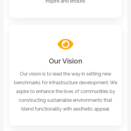
inspire and endure.
Our Vision
Our vision is to lead the way in setting new
benchmarks for infrastructure development. We
aspire to enhance the lives of communities by
constructing sustainable environments that
blend functionality with aesthetic appeal.