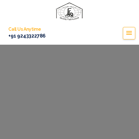
Call Us Anytime
+91 9243322786