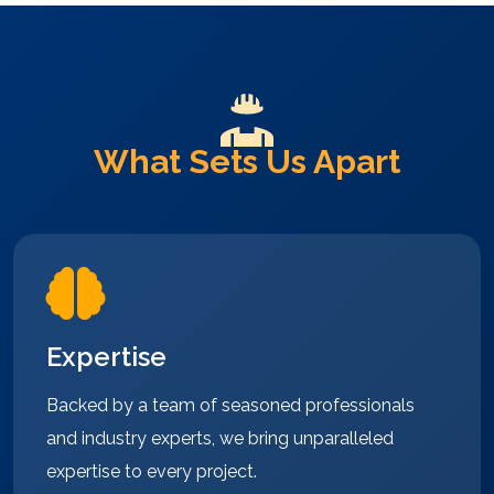
What Sets Us Apart
Expertise
Backed by a team of seasoned professionals
and industry experts, we bring unparalleled
expertise to every project.