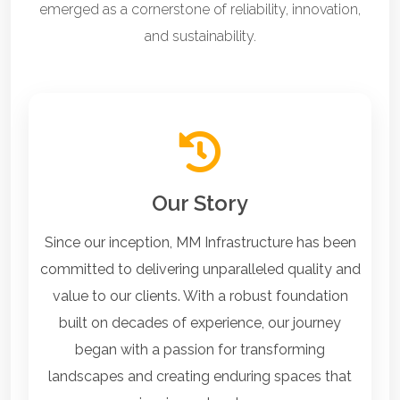
emerged as a cornerstone of reliability, innovation,
and sustainability.
Our Story
Since our inception, MM Infrastructure has been
committed to delivering unparalleled quality and
value to our clients. With a robust foundation
built on decades of experience, our journey
began with a passion for transforming
landscapes and creating enduring spaces that