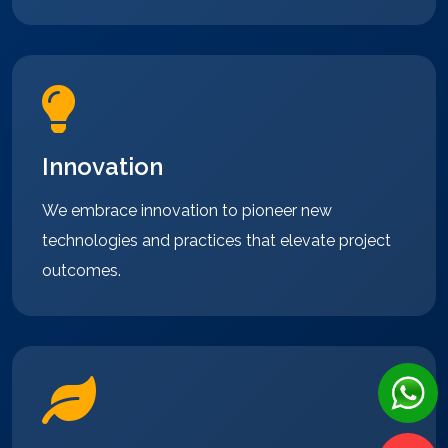
Innovation
We embrace innovation to pioneer new
technologies and practices that elevate project
outcomes.