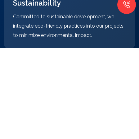
Sustainability
Committed to sustainable development, we
integrate eco-friendly practices into our projects
to minimize environmental impact.
Client Focus
Our clients are at the heart of everything we do.
We prioritize their needs and strive to surpass
their expectations.