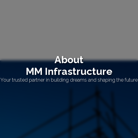
About
MM Infrastructure
Your trusted partner in building dreams and shaping the future