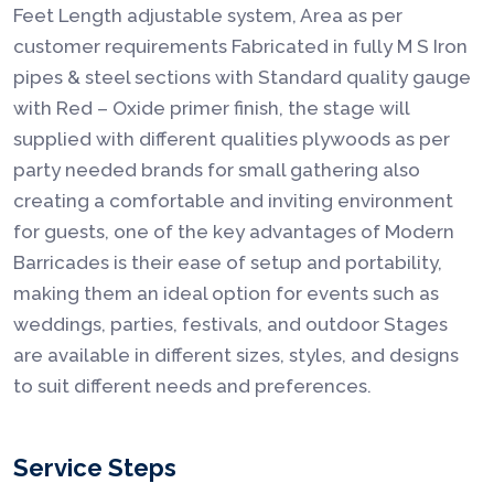
Feet Length adjustable system, Area as per
customer requirements Fabricated in fully M S Iron
pipes & steel sections with Standard quality gauge
with Red – Oxide primer finish, the stage will
supplied with different qualities plywoods as per
party needed brands for small gathering also
creating a comfortable and inviting environment
for guests, one of the key advantages of Modern
Barricades is their ease of setup and portability,
making them an ideal option for events such as
weddings, parties, festivals, and outdoor Stages
are available in different sizes, styles, and designs
to suit different needs and preferences.
Service Steps