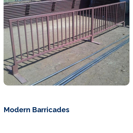
Modern Barricades