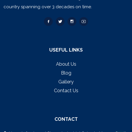
country spanning over 3 decades on time.
USEFUL LINKS
About Us
Blog
Gallery
Contact Us
CONTACT