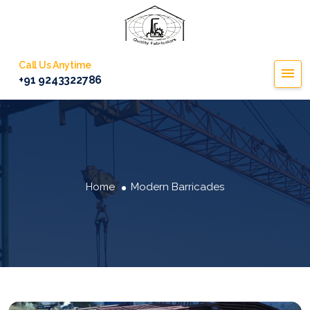
Call Us Anytime
+91 9243322786
Home
Modern Barricades