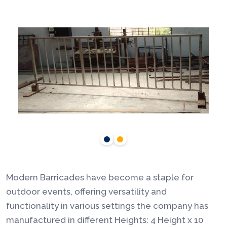
Modern Barricades have become a staple for
outdoor events, offering versatility and
functionality in various settings the company has
manufactured in different Heights: 4 Height x 10