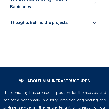
Barricades
Thoughts Behind the projects
ABOUT M.M. INFRASTRUCTURES
The company has created a position for themselves and
has set a benchmark in quality, precision engineering and
on-time service in the entire lenght & breadth of our