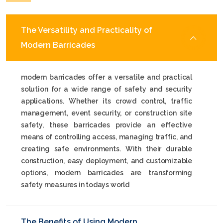
The Versatility and Practicality of
Modern Barricades
modern barricades offer a versatile and practical
solution for a wide range of safety and security
applications. Whether its crowd control, traffic
management, event security, or construction site
safety, these barricades provide an effective
means of controlling access, managing traffic, and
creating safe environments. With their durable
construction, easy deployment, and customizable
options, modern barricades are transforming
safety measures in todays world
The Benefits of Using Modern