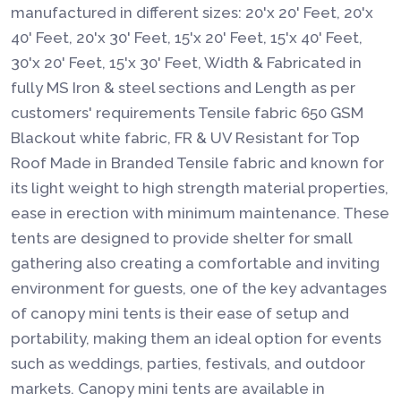
manufactured in different sizes: 20'x 20' Feet, 20'x
40' Feet, 20'x 30' Feet, 15'x 20' Feet, 15'x 40' Feet,
30'x 20' Feet, 15'x 30' Feet, Width & Fabricated in
fully MS Iron & steel sections and Length as per
customers' requirements Tensile fabric 650 GSM
Blackout white fabric, FR & UV Resistant for Top
Roof Made in Branded Tensile fabric and known for
its light weight to high strength material properties,
ease in erection with minimum maintenance. These
tents are designed to provide shelter for small
gathering also creating a comfortable and inviting
environment for guests, one of the key advantages
of canopy mini tents is their ease of setup and
portability, making them an ideal option for events
such as weddings, parties, festivals, and outdoor
markets. Canopy mini tents are available in