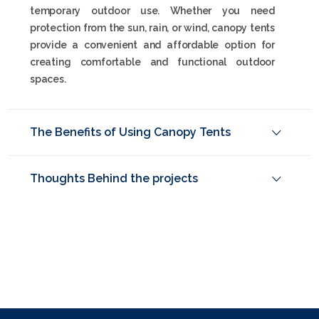
temporary outdoor use. Whether you need
protection from the sun, rain, or wind, canopy tents
provide a convenient and affordable option for
creating comfortable and functional outdoor
spaces.
The Benefits of Using Canopy Tents
Thoughts Behind the projects