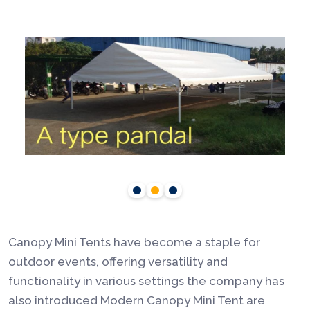
Canopy Mini Tents have become a staple for
outdoor events, offering versatility and
functionality in various settings the company has
also introduced Modern Canopy Mini Tent are