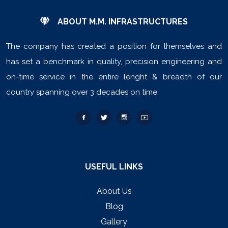
ABOUT M.M. INFRASTRUCTURES
The company has created a position for themselves and
has set a benchmark in quality, precision engineering and
on-time service in the entire lenght & breadth of our
country spanning over 3 decades on time.
USEFUL LINKS
About Us
Blog
Gallery