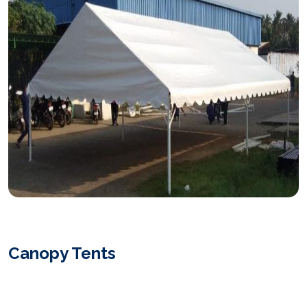
Canopy Tents