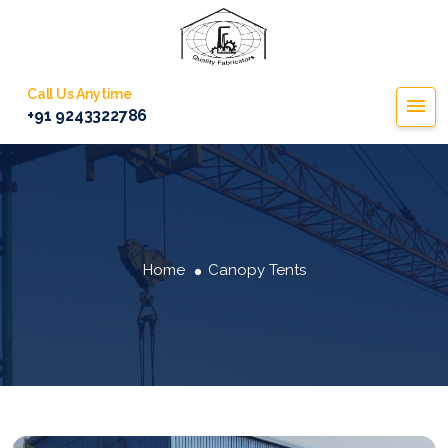
Call Us Anytime
+91 9243322786
Home
Canopy Tents