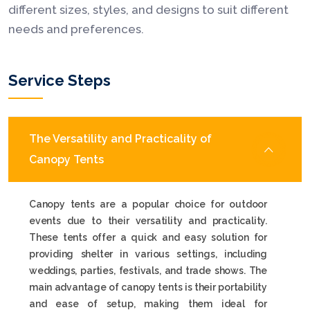
different sizes, styles, and designs to suit different
needs and preferences.
Service Steps
The Versatility and Practicality of
Canopy Tents
Canopy tents are a popular choice for outdoor
events due to their versatility and practicality.
These tents offer a quick and easy solution for
providing shelter in various settings, including
weddings, parties, festivals, and trade shows. The
main advantage of canopy tents is their portability
and ease of setup, making them ideal for