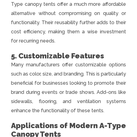
Type canopy tents offer a much more affordable
alternative without compromising on quality or
functionality. Their reusability further adds to their
cost efficiency, making them a wise investment
for recurring needs.
5. Customizable Features
Many manufacturers offer customizable options
such as color, size, and branding. This is particularly
beneficial for businesses looking to promote their
brand during events or trade shows. Add-ons like
sidewalls, flooring, and ventilation systems
enhance the functionality of these tents.
Applications of Modern A-Type
Canopy Tents