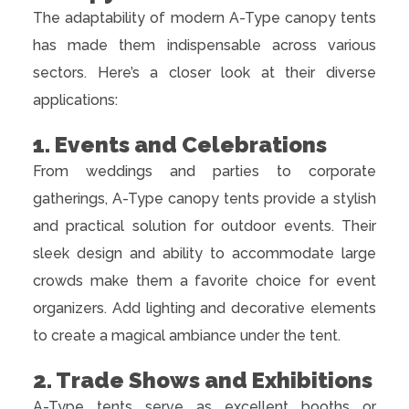
The adaptability of modern A-Type canopy tents
has made them indispensable across various
sectors. Here’s a closer look at their diverse
applications:
1. Events and Celebrations
From weddings and parties to corporate
gatherings, A-Type canopy tents provide a stylish
and practical solution for outdoor events. Their
sleek design and ability to accommodate large
crowds make them a favorite choice for event
organizers. Add lighting and decorative elements
to create a magical ambiance under the tent.
2. Trade Shows and Exhibitions
A-Type tents serve as excellent booths or