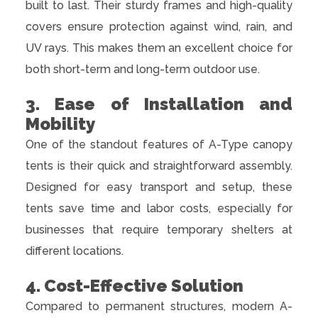
built to last. Their sturdy frames and high-quality
covers ensure protection against wind, rain, and
UV rays. This makes them an excellent choice for
both short-term and long-term outdoor use.
3. Ease of Installation and
Mobility
One of the standout features of A-Type canopy
tents is their quick and straightforward assembly.
Designed for easy transport and setup, these
tents save time and labor costs, especially for
businesses that require temporary shelters at
different locations.
4. Cost-Effective Solution
Compared to permanent structures, modern A-