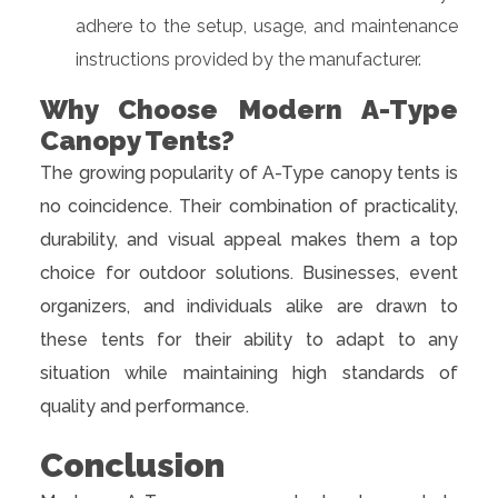
adhere to the setup, usage, and maintenance
instructions provided by the manufacturer.
Why Choose Modern A-Type
Canopy Tents?
The growing popularity of A-Type canopy tents is
no coincidence. Their combination of practicality,
durability, and visual appeal makes them a top
choice for outdoor solutions. Businesses, event
organizers, and individuals alike are drawn to
these tents for their ability to adapt to any
situation while maintaining high standards of
quality and performance.
Conclusion