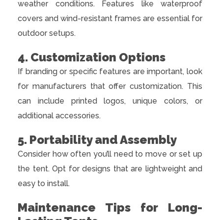
weather conditions. Features like waterproof
covers and wind-resistant frames are essential for
outdoor setups.
4. Customization Options
If branding or specific features are important, look
for manufacturers that offer customization. This
can include printed logos, unique colors, or
additional accessories.
5. Portability and Assembly
Consider how often you’ll need to move or set up
the tent. Opt for designs that are lightweight and
easy to install.
Maintenance Tips for Long-