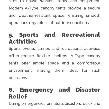
sites to house workers, tools, and equipment.
Modern A-Type canopy tents provide a secure
and weather-resistant space, ensuring smooth
operations regardless of outdoor conditions.
5. Sports and Recreational
Activities
Sports events, camps, and recreational activities
often require flexible shelters. A-Type canopy
tents offer ample space and a comfortable
environment, making them ideal for such
occasions.
6. Emergency and Disaster
Relief
During emergencies or natural disasters, quick and