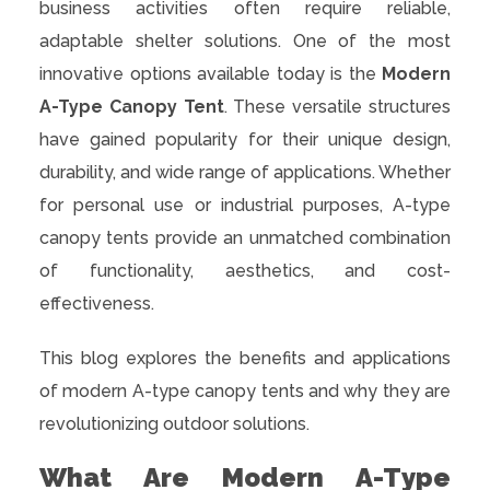
business activities often require reliable,
adaptable shelter solutions. One of the most
innovative options available today is the
Modern
A-Type Canopy Tent
. These versatile structures
have gained popularity for their unique design,
durability, and wide range of applications. Whether
for personal use or industrial purposes, A-type
canopy tents provide an unmatched combination
of functionality, aesthetics, and cost-
effectiveness.
This blog explores the benefits and applications
of modern A-type canopy tents and why they are
revolutionizing outdoor solutions.
What Are Modern A-Type