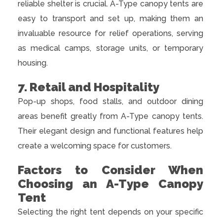
reliable shelter is crucial. A-Type canopy tents are
easy to transport and set up, making them an
invaluable resource for relief operations, serving
as medical camps, storage units, or temporary
housing.
7. Retail and Hospitality
Pop-up shops, food stalls, and outdoor dining
areas benefit greatly from A-Type canopy tents.
Their elegant design and functional features help
create a welcoming space for customers.
Factors to Consider When
Choosing an A-Type Canopy
Tent
Selecting the right tent depends on your specific