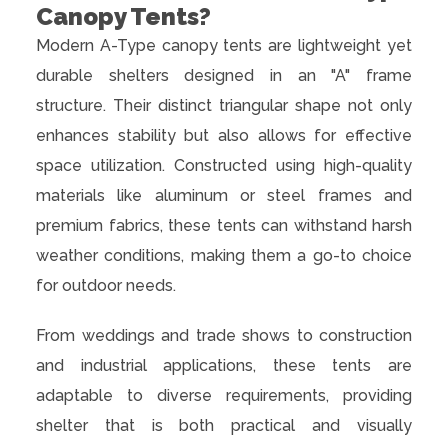
Canopy Tents?
Modern A-Type canopy tents are lightweight yet
durable shelters designed in an "A" frame
structure. Their distinct triangular shape not only
enhances stability but also allows for effective
space utilization. Constructed using high-quality
materials like aluminum or steel frames and
premium fabrics, these tents can withstand harsh
weather conditions, making them a go-to choice
for outdoor needs.
From weddings and trade shows to construction
and industrial applications, these tents are
adaptable to diverse requirements, providing
shelter that is both practical and visually