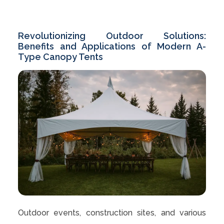
Revolutionizing Outdoor Solutions:
Benefits and Applications of Modern A-
Type Canopy Tents
Outdoor events, construction sites, and various