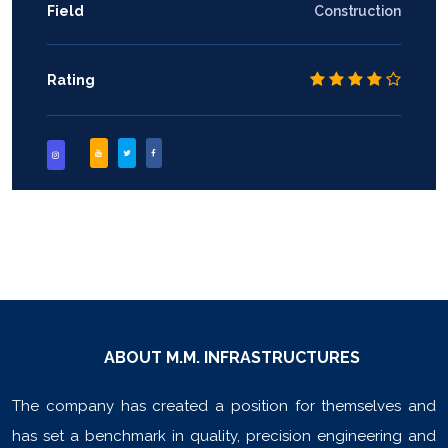
Field
Construction
Rating
ABOUT M.M. INFRASTRUCTURES
The company has created a position for themselves and
has set a benchmark in quality, precision engineering and